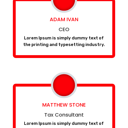
ADAM IVAN
CEO
Lorem Ipsum is simply dummy text of
the printing and typesetting industry.
MATTHEW STONE
Tax Consultant
Lorem Ipsum is simply dummy text of