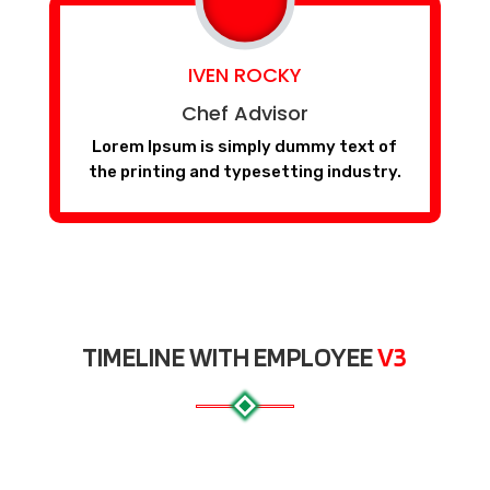
IVEN ROCKY
Chef Advisor
Lorem Ipsum is simply dummy text of
the printing and typesetting industry.
TIMELINE WITH EMPLOYEE
V3