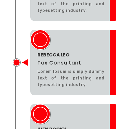
text of the printing and
typesetting industry.
REBECCA LEO
Tax Consultant
Lorem Ipsum is simply dummy
text of the printing and
typesetting industry.