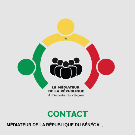
CONTACT
MÉDIATEUR DE LA RÉPUBLIQUE DU SÉNÉGAL,