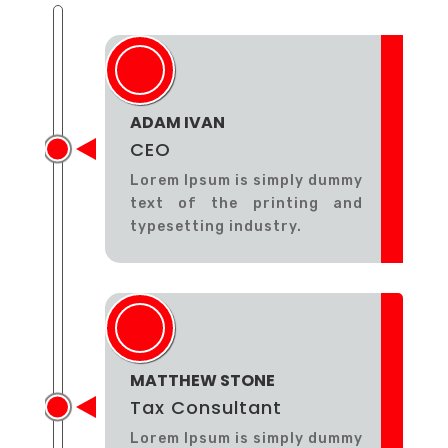
ADAM IVAN
CEO
Lorem Ipsum is simply dummy
text of the printing and
typesetting industry.
MATTHEW STONE
Tax Consultant
Lorem Ipsum is simply dummy