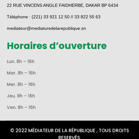
22 RUE VINCENS ANGLE FAIDHERBE, DAKAR BP 6434
Téléphone : (221) 33 921 12 50 // 33 822 55 63
mediateur@mediaturedelarepublique.sn
Horaires d’ouverture
Lun. 8h – 16h
Mar. 8h – 16h
Mer. 8h – 16h
Jeu. 8h – 16h
Ven. 8h – 16h
© 2022 MÉDIATEUR DE LA RÉPUBLIQUE , TOUS DROITS
RESERVÉS.