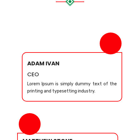
ADAM IVAN
CEO
Lorem Ipsum is simply dummy text of the
printing and typesetting industry.