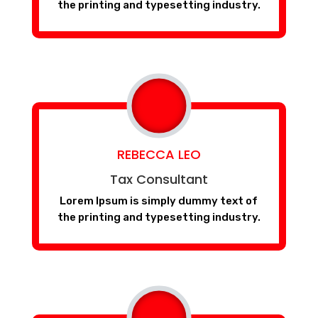
the printing and typesetting industry.
REBECCA LEO
Tax Consultant
Lorem Ipsum is simply dummy text of
the printing and typesetting industry.