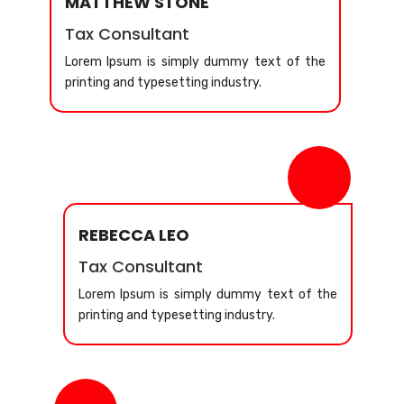
MATTHEW STONE
Tax Consultant
Lorem Ipsum is simply dummy text of the
printing and typesetting industry.
REBECCA LEO
Tax Consultant
Lorem Ipsum is simply dummy text of the
printing and typesetting industry.