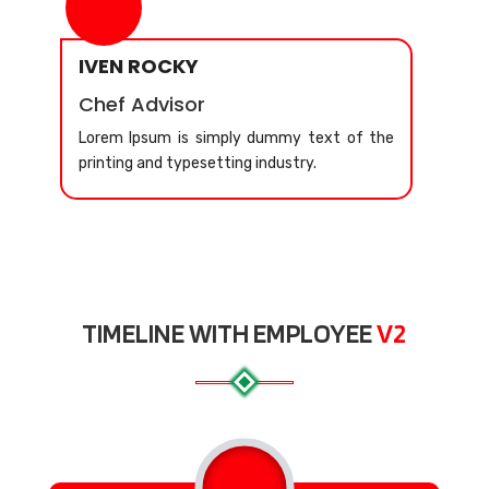
IVEN ROCKY
Chef Advisor
Lorem Ipsum is simply dummy text of the
printing and typesetting industry.
TIMELINE WITH EMPLOYEE
V2