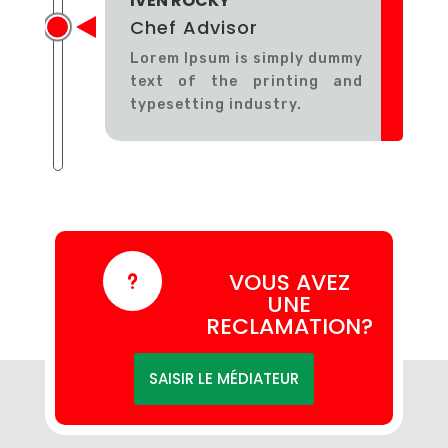
IVEN ROCKY
Chef Advisor
Lorem Ipsum is simply dummy
text of the printing and
typesetting industry.
VOUS AVEZ
u
UNE
RECLAMATION?
SAISIR LE MÉDIATEUR