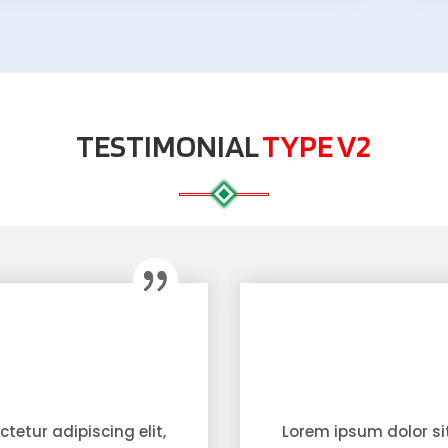
TESTIMONIAL
TYPE V2
tetur adipiscing elit,
Lorem ipsum dolor sit