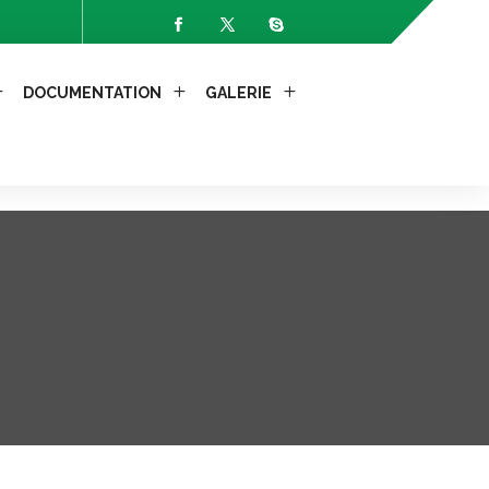
-Allow-Headers: X-Requested-With");
DOCUMENTATION
GALERIE