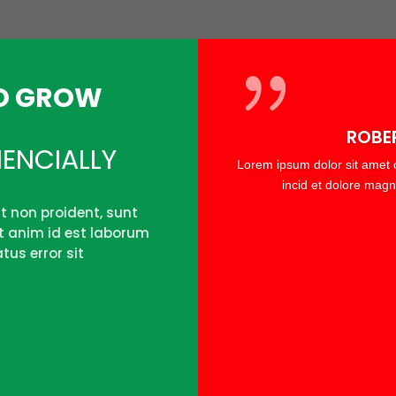
TO GROW
ROBE
ENCIALLY
Lorem ipsum dolor sit amet c
incid et dolore magn
t non proident, sunt
it anim id est laborum
tus error sit