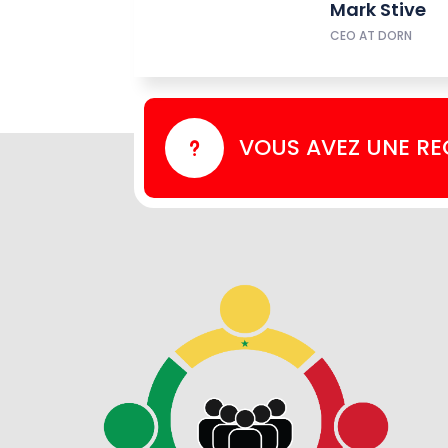
Mark Stive
CEO AT DORN
VOUS AVEZ UNE R
u