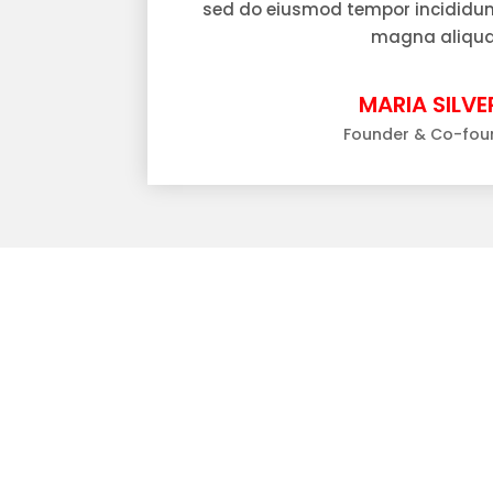
sed do eiusmod tempor incididunt
magna aliqua
MARIA SILVER
Founder & Co-fou