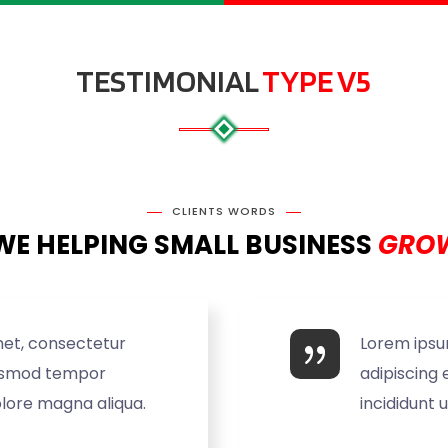
TESTIMONIAL
TYPE V5
CLIENTS WORDS
WE HELPING SMALL BUSINESS
GROW
met, consectetur
Lorem ipsu
eiusmod tempor
adipiscing 
olore magna aliqua.
incididunt 