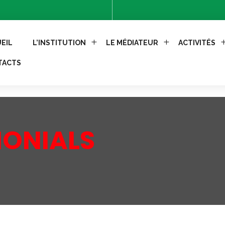
Control-Allow-Methods: GET, POST'); header("Access-Control
EIL
L’INSTITUTION
LE MÉDIATEUR
ACTIVITÉS
TACTS
MONIALS