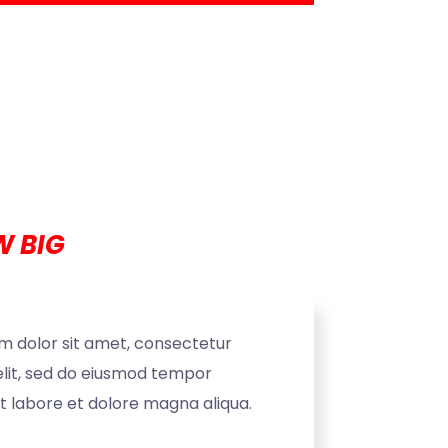
 BIG
m dolor sit amet, consectetur
elit, sed do eiusmod tempor
ut labore et dolore magna aliqua.