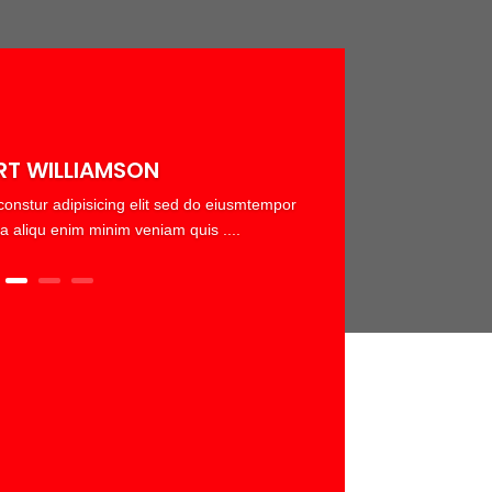
RT WILLIAMSON
onstur adipisicing elit sed do eiusmtempor
a aliqu enim minim veniam quis ....