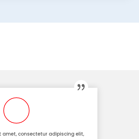
 amet, consectetur adipiscing elit,