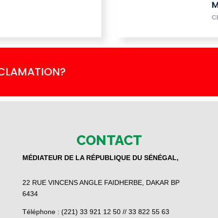
M
C
ECLAMATION?
CONTACT
MÉDIATEUR DE LA RÉPUBLIQUE DU SÉNÉGAL,
22 RUE VINCENS ANGLE FAIDHERBE, DAKAR BP
6434
Téléphone : (221) 33 921 12 50 // 33 822 55 63