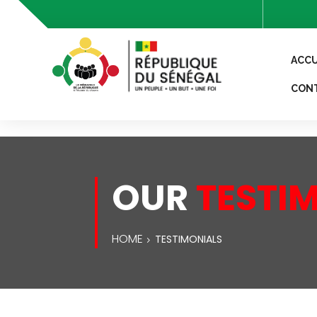
header('Access-Control-Allow-Origin: *'); header('Access-
ACCU
CON
OUR
TESTI
HOME
TESTIMONIALS