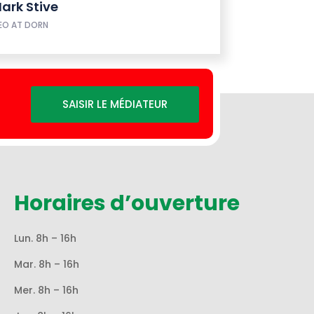
ark Stive
EO AT DORN
SAISIR LE MÉDIATEUR
Horaires d’ouverture
Lun. 8h – 16h
Mar. 8h – 16h
Mer. 8h – 16h