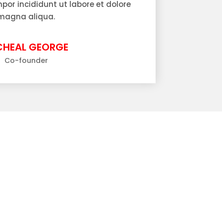
or incididunt ut labore et dolore
magna aliqua.
CHEAL GEORGE
Co-founder