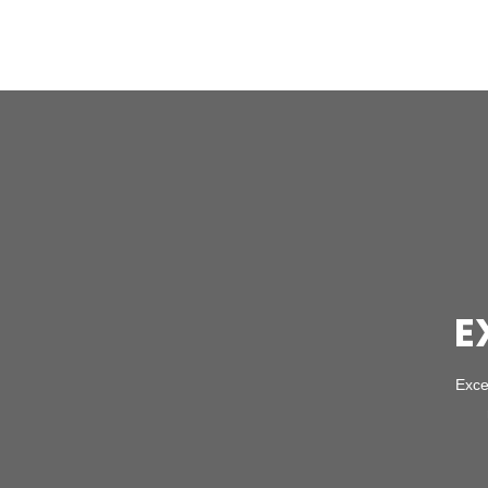
E
Exce