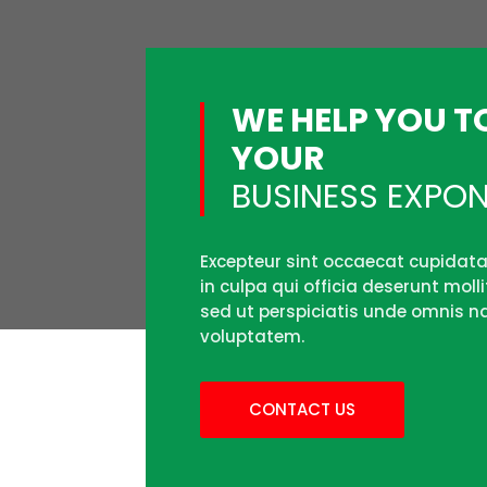
WE HELP YOU 
YOUR
BUSINESS EXPON
Excepteur sint occaecat cupidata
in culpa qui officia deserunt moll
sed ut perspiciatis unde omnis na
voluptatem.
CONTACT US