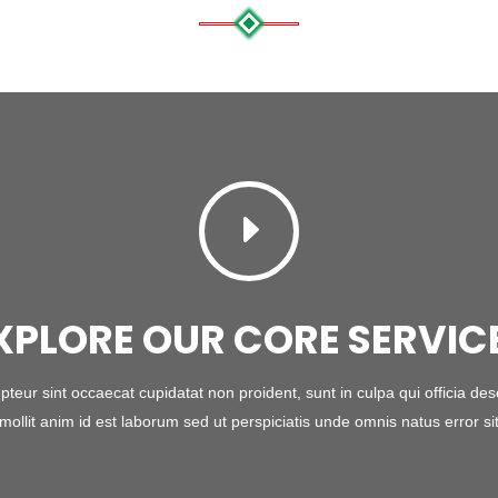
E
XPLORE OUR CORE SERVIC
pteur sint occaecat cupidatat non proident, sunt in culpa qui officia des
mollit anim id est laborum sed ut perspiciatis unde omnis natus error si