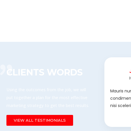
CLIENTS WORDS
Using the outcomes from the job, we will
Mauris nu
put together a plan for the most effective
condiment
marketing strategy to get the best results.
nisi scele
VIEW ALL TESTIMONIALS