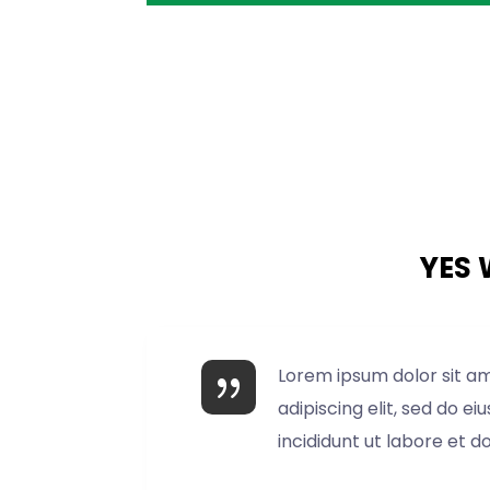
YES 
Lorem ipsum dolor sit a
adipiscing elit, sed do 
incididunt ut labore et d