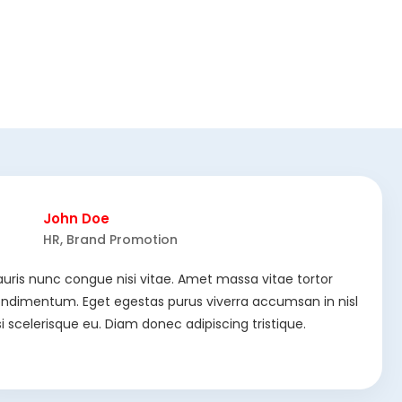
John Doe
HR, Brand Promotion
uris nunc congue nisi vitae. Amet massa vitae tortor
ndimentum. Eget egestas purus viverra accumsan in nisl
si scelerisque eu. Diam donec adipiscing tristique.