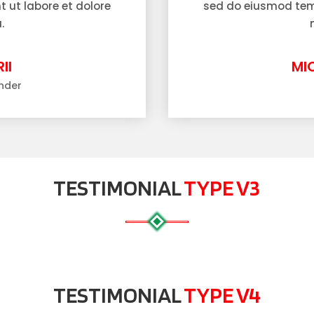
 ut labore et dolore
sed do eiusmod temp
.
II
MI
nder
TESTIMONIAL
TYPE V3
TESTIMONIAL
TYPE V4