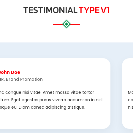
TESTIMONIAL
TYPE V1
John Doe
HR, Brand Promotion
nc congue nisi vitae. Amet massa vitae tortor
Ma
um. Eget egestas purus viverra accumsan in nisl
co
risque eu. Diam donec adipiscing tristique.
ni