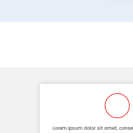
Lorem ipsum dolor sit amet, consec